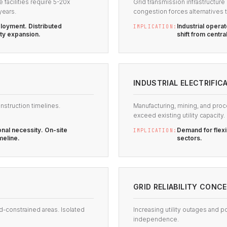
acilities require 5-20x
Grid transmission infrastructur
years.
congestion forces alternatives t
loyment. Distributed
Industrial oper
IMPLICATION:
ity expansion.
shift from centra
INDUSTRIAL ELECTRIFIC
nstruction timelines.
Manufacturing, mining, and proc
exceed existing utility capacity.
nal necessity. On-site
Demand for flexi
IMPLICATION:
meline.
sectors.
GRID RELIABILITY CONC
d-constrained areas. Isolated
Increasing utility outages and p
independence.