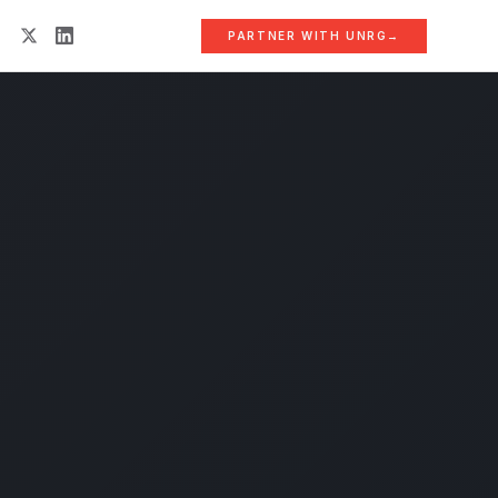
PARTNER WITH UNRG
→