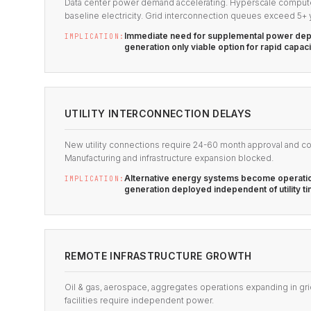
Data center power demand accelerating. Hyperscale compute f
baseline electricity. Grid interconnection queues exceed 5+ 
Immediate need for supplemental power dep
IMPLICATION:
generation only viable option for rapid capac
UTILITY INTERCONNECTION DELAYS
New utility connections require 24-60 month approval and co
Manufacturing and infrastructure expansion blocked.
Alternative energy systems become operatio
IMPLICATION:
generation deployed independent of utility ti
REMOTE INFRASTRUCTURE GROWTH
Oil & gas, aerospace, aggregates operations expanding in gri
facilities require independent power.