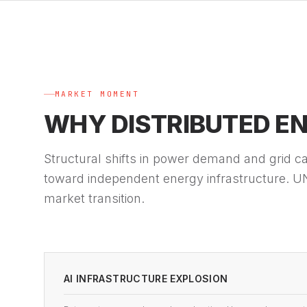
MARKET MOMENT
WHY DISTRIBUTED E
Structural shifts in power demand and grid cap
toward independent energy infrastructure. UN
market transition.
AI INFRASTRUCTURE EXPLOSION