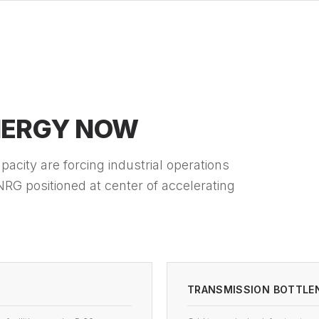
NERGY NOW
acity are forcing industrial operations
RG positioned at center of accelerating
TRANSMISSION BOTTLE