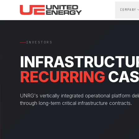
Skip to main content
COMPANY
INVESTORS
INFRASTRUCTUR
RECURRING
CAS
UNRG's vertically integrated operational platform del
through long-term critical infrastructure contracts.