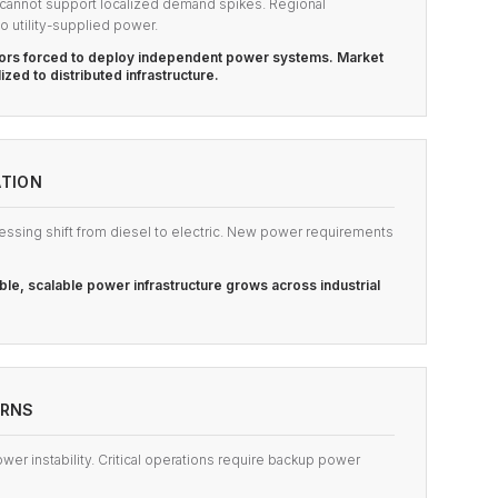
e cannot support localized demand spikes. Regional
o utility-supplied power.
ators forced to deploy independent power systems. Market
lized to distributed infrastructure.
ATION
essing shift from diesel to electric. New power requirements
ble, scalable power infrastructure grows across industrial
ERNS
ower instability. Critical operations require backup power