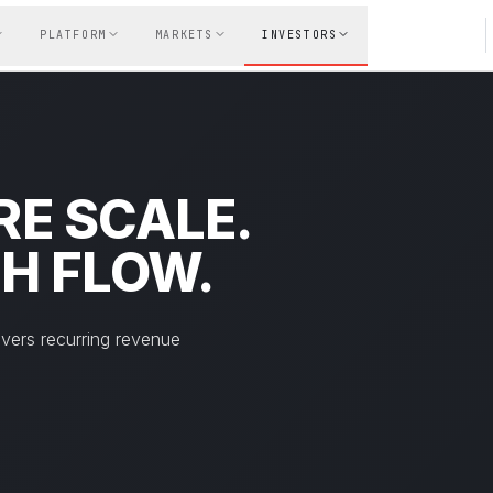
PLATFORM
MARKETS
INVESTORS
E SCALE.
H FLOW.
ivers recurring revenue