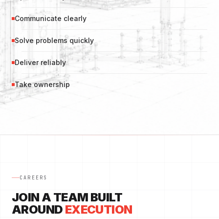
Communicate clearly
Solve problems quickly
Deliver reliably
Take ownership
CAREERS
JOIN A TEAM BUILT
AROUND
EXECUTION