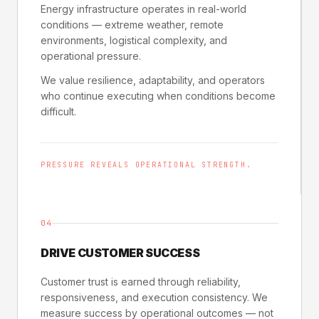
Energy infrastructure operates in real-world
conditions — extreme weather, remote
environments, logistical complexity, and
operational pressure.
We value resilience, adaptability, and operators
who continue executing when conditions become
difficult.
PRESSURE REVEALS OPERATIONAL STRENGTH.
04
DRIVE CUSTOMER SUCCESS
Customer trust is earned through reliability,
responsiveness, and execution consistency. We
measure success by operational outcomes — not