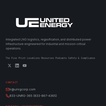
Integrated LNG logistics, regasification, and distributed power
infrastructure engineered for industrial and mission-critical
operations.
The Fine Print
·
Locations
·
Resources
·
Podcasts
·
Safety & Compliance
CONTACT
ir@unrgcorp.com
833-UNRG-365 (833-867-4365)