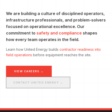
We are building a culture of disciplined operators,
infrastructure professionals, and problem-solvers
focused on operational excellence. Our
commitment to
safety and compliance
shapes
how every team operates in the field.
Learn how United Energy builds
contractor readiness into
field operations
before equipment reaches the site.
VIEW CAREERS →
CONTACT UNITED ENERGY →