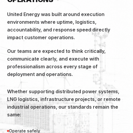
United Energy was built around execution
environments where uptime, logistics,
accountability, and response speed directly
impact customer operations.
Our teams are expected to think critically,
communicate clearly, and execute with
professionalism across every stage of
deployment and operations.
Whether supporting distributed power systems,
LNG logistics, infrastructure projects, or remote
industrial operations, our standards remain the
same:
Operate safely