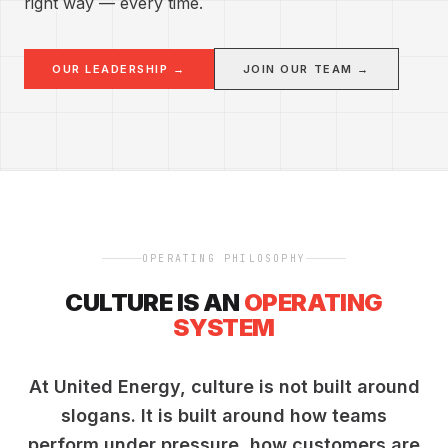
right way — every time.
OUR LEADERSHIP →
JOIN OUR TEAM →
OPERATING PHILOSOPHY
CULTURE IS AN
OPERATING
SYSTEM
At United Energy, culture is not built around
slogans. It is built around how teams
perform under pressure, how customers are