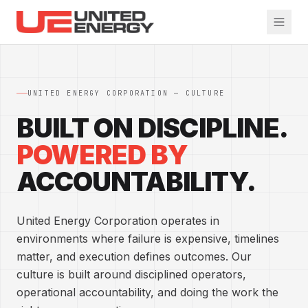
Skip to main content
UNITED ENERGY CORPORATION — CULTURE
BUILT ON DISCIPLINE.
POWERED BY
ACCOUNTABILITY.
United Energy Corporation operates in
environments where failure is expensive, timelines
matter, and execution defines outcomes. Our
culture is built around disciplined operators,
operational accountability, and doing the work the