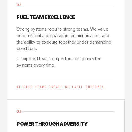
02
FUEL TEAM EXCELLENCE
Strong systems require strong teams. We value
accountability, preparation, communication, and
the ability to execute together under demanding
conditions.
Disciplined teams outperform disconnected
systems every time.
ALIGNED TEAMS CREATE RELIABLE OUTCOMES.
03
POWER THROUGH ADVERSITY