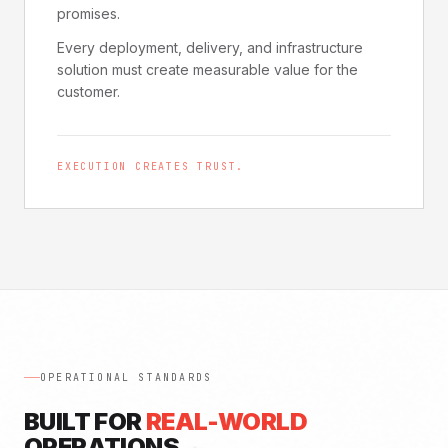
promises.
Every deployment, delivery, and infrastructure
solution must create measurable value for the
customer.
EXECUTION CREATES TRUST.
OPERATIONAL STANDARDS
BUILT FOR
REAL-WORLD
OPERATIONS