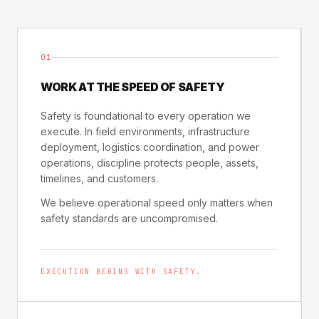
01
WORK AT THE SPEED OF SAFETY
Safety is foundational to every operation we
execute. In field environments, infrastructure
deployment, logistics coordination, and power
operations, discipline protects people, assets,
timelines, and customers.
We believe operational speed only matters when
safety standards are uncompromised.
EXECUTION BEGINS WITH SAFETY.