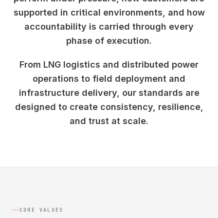
supported in critical environments, and how
accountability is carried through every
phase of execution.
From LNG logistics and distributed power
operations to field deployment and
infrastructure delivery, our standards are
designed to create consistency, resilience,
and trust at scale.
CORE VALUES